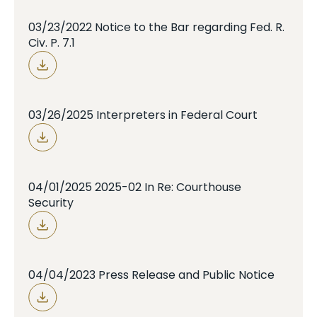
03/23/2022 Notice to the Bar regarding Fed. R.
Civ. P. 7.1
03/26/2025 Interpreters in Federal Court
04/01/2025 2025-02 In Re: Courthouse
Security
04/04/2023 Press Release and Public Notice