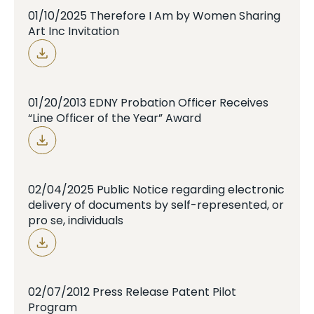
01/10/2025 Therefore I Am by Women Sharing
Art Inc Invitation
01/20/2013 EDNY Probation Officer Receives
“Line Officer of the Year” Award
02/04/2025 Public Notice regarding electronic
delivery of documents by self-represented, or
pro se, individuals
02/07/2012 Press Release Patent Pilot
Program