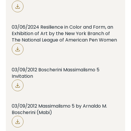
03/06/2024 Resilience in Color and Form, an
Exhibition of Art by the New York Branch of
The National League of American Pen Women
03/09/2012 Boscherini Massimalismo 5
Invitation
03/09/2012 Massimalismo 5 by Arnaldo M.
Boscherini (Mabi)