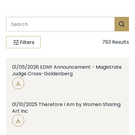
Case Info
Programs & Services
Document Search
763
Results
Filters
01/05/2026 EDNY Announcement - Magistrate
Judge Cross-Goldenberg
01/10/2025 Therefore I Am by Women Sharing
Art Inc