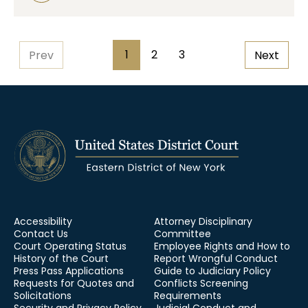
Pagination
1
2
3
Prev
Next
Page
Page
Page
Accessibility
Attorney Disciplinary
Contact Us
Committee
Court Operating Status
Employee Rights and How to
History of the Court
Report Wrongful Conduct
Press Pass Applications
Guide to Judiciary Policy
Requests for Quotes and
Conflicts Screening
Solicitations
Requirements