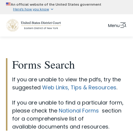
An official website of the United States government
Here's how you know
Official websites use .gov
Menu
Form Category
A
.gov
website belongs to an official government
organization in the United States.
ADR Arbitration Forms
Skip
Fulltext
Secure .gov website use HTTPS
to
ADR Mediation Forms
search
A
lock (#)
or
https://
means you’ve safely
main
Forms Search
Attorney Forms and Instructions
connected to the .gov website. Share information
content
only on official, secure websites.
Court Info
Chambers Forms and Instructions
If you are unable to view the pdfs, try the
CJA Forms and Instructions
Attorneys
suggested
Web Links, Tips & Resources
.
Clerks Office Forms and Instructions
Representing Yourself
If you are unable to find a particular form,
eVoucher Forms and Instructions
please check the
National Forms
section
Jurors
NextGen Forms and Instructions
for a comprehensive list of
Judges
available documents and resources.
ProSe Forms and Instructions