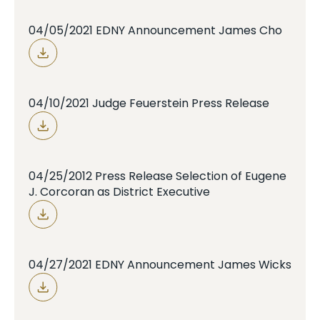
04/05/2021 EDNY Announcement James Cho
04/10/2021 Judge Feuerstein Press Release
04/25/2012 Press Release Selection of Eugene
J. Corcoran as District Executive
04/27/2021 EDNY Announcement James Wicks