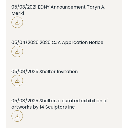
05/03/2021 EDNY Announcement Taryn A.
Merkl
05/04/2026 2026 CJA Application Notice
05/08/2025 Shelter Invitation
05/08/2025 Shelter, a curated exhibition of
artworks by 14 Sculptors Inc