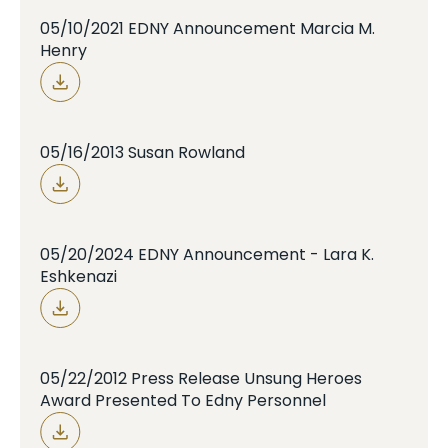
05/10/2021 EDNY Announcement Marcia M.
Henry
05/16/2013 Susan Rowland
05/20/2024 EDNY Announcement - Lara K.
Eshkenazi
05/22/2012 Press Release Unsung Heroes
Award Presented To Edny Personnel