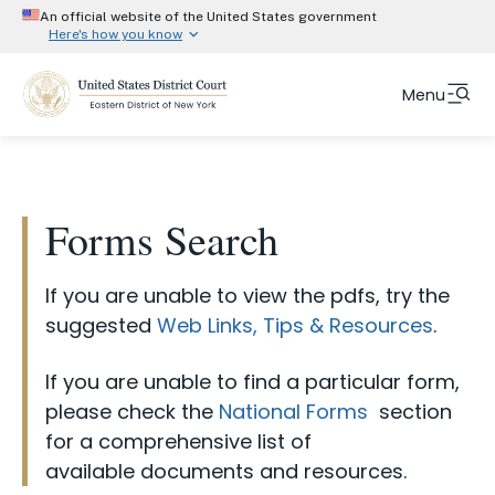
An official website of the United States government
Here's how you know
Official websites use .gov
Menu
Form Category
A
.gov
website belongs to an official government
organization in the United States.
ADR Arbitration Forms
Skip
Fulltext
Secure .gov website use HTTPS
to
ADR Mediation Forms
search
A
lock (#)
or
https://
means you’ve safely
main
Forms Search
Attorney Forms and Instructions
connected to the .gov website. Share information
content
only on official, secure websites.
Court Info
Chambers Forms and Instructions
If you are unable to view the pdfs, try the
CJA Forms and Instructions
Attorneys
suggested
Web Links, Tips & Resources
.
Clerks Office Forms and Instructions
Representing Yourself
If you are unable to find a particular form,
eVoucher Forms and Instructions
please check the
National Forms
section
Jurors
NextGen Forms and Instructions
for a comprehensive list of
Judges
available documents and resources.
ProSe Forms and Instructions