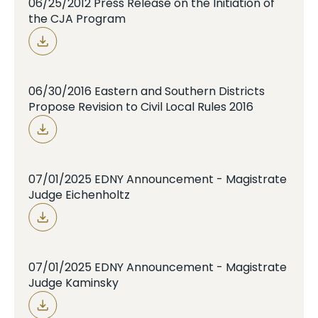
06/25/2012 Press Release on the Initiation of
the CJA Program
06/30/2016 Eastern and Southern Districts
Propose Revision to Civil Local Rules 2016
07/01/2025 EDNY Announcement - Magistrate
Judge Eichenholtz
07/01/2025 EDNY Announcement - Magistrate
Judge Kaminsky