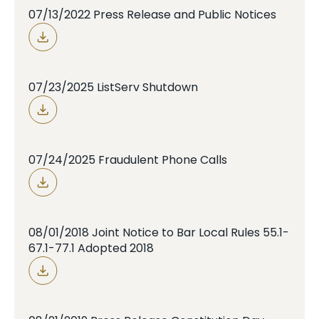
07/13/2022 Press Release and Public Notices
07/23/2025 ListServ Shutdown
07/24/2025 Fraudulent Phone Calls
08/01/2018 Joint Notice to Bar Local Rules 55.1-
67.1-77.1 Adopted 2018