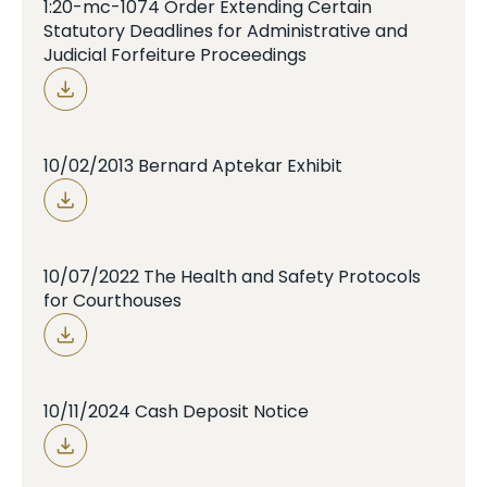
1:20-mc-1074 Order Extending Certain
Statutory Deadlines for Administrative and
Judicial Forfeiture Proceedings
10/02/2013 Bernard Aptekar Exhibit
10/07/2022 The Health and Safety Protocols
for Courthouses
10/11/2024 Cash Deposit Notice