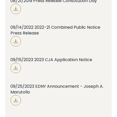
08/21/2019 Press Release Constitution Day
09/14/2022 2022-21 Combined Public Notice
Press Release
09/15/2023 2023 CJA Application Notice
09/25/2023 EDNY Announcement - Joseph A.
Marutollo