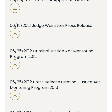
06/06/2022 2022 CJA Application Notice
06/15/2021 Judge Weinstein Press Release
06/25/2012 Criminal Justice Act Mentoring
Program 2012
06/25/2012 Press Release Criminal Justice Act
Mentoring Program 2016