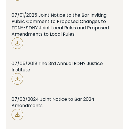
07/01/2025 Joint Notice to the Bar Inviting
Public Comment to Proposed Changes to
EDNY-SDNY Joint Local Rules and Proposed
Amendments to Local Rules
07/05/2018 The 3rd Annual EDNY Justice
Institute
07/08/2024 Joint Notice to Bar 2024
Amendments