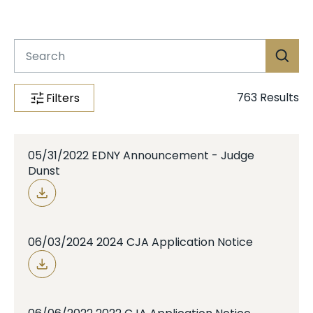
Case Info
Programs & Services
Document Search
763
Results
Filters
05/31/2022 EDNY Announcement - Judge
Dunst
06/03/2024 2024 CJA Application Notice