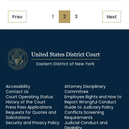
Pagination
1
2
3
Prev
Next
Page
Page
Page
Accessibility
Attorney Disciplinary
Contact Us
Committee
Court Operating Status
Employee Rights and How to
History of the Court
Report Wrongful Conduct
Press Pass Applications
Guide to Judiciary Policy
Requests for Quotes and
Conflicts Screening
Solicitations
Requirements
Security and Privacy Policy
Judicial Conduct and
Disability