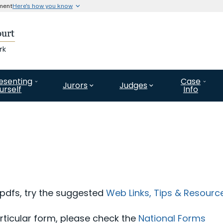
nment
Here's how you know
Secure .gov website use
l government organization in
A
lock (#)
or
https://
means 
website. Share information o
esenting
Case
Jurors
Judges
urself
Info
 pdfs, try the suggested
Web Links, Tips & Resourc
articular form, please check the
National Forms