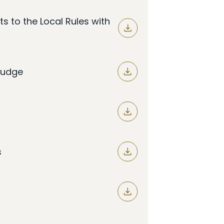
 to the Local Rules with
 Judge
s