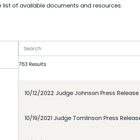
 list of available documents and resources.
763
Results
10/12/2022 Judge Johnson Press Release
10/19/2021 Judge Tomlinson Press Releas