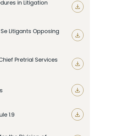
dures in Litigation
o Se Litigants Opposing
hief Pretrial Services
s
le 1.9