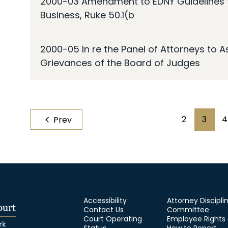
2000-03 Amendment to EDNY Guidelines fo
Business, Ruke 50.1(b
2000-05 In re the Panel of Attorneys to 
Grievances of the Board of Judges
Pagination
2
3
4
Prev
Page
Page
Accessibility
Attorney Discipli
Contact Us
Committee
Court Operating
Employee Rights