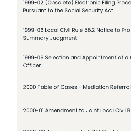
1999-02 (Obsolete) Electronic Filing Proce
Pursuant to the Social Security Act
1999-06 Local Civil Rule 56.2 Notice to Pr
Summary Judgment
1999-09 Selection and Appointment of a C
Officer
2000 Table of Cases - Mediation Referral
2000-01 Amendment to Joint Local Civil Ru