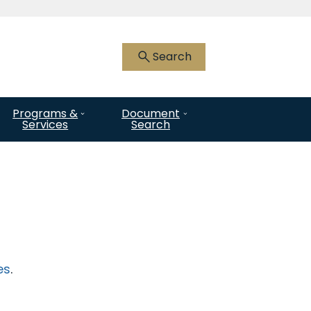
 HTTPS
you’ve safely connected to the .gov
Search
nly on official, secure websites.
Programs &
Document
Services
Search
es
.