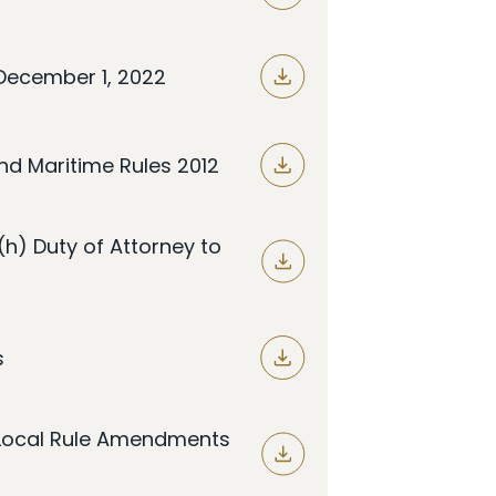
December 1, 2022
nd Maritime Rules 2012
5(h) Duty of Attorney to
s
t Local Rule Amendments