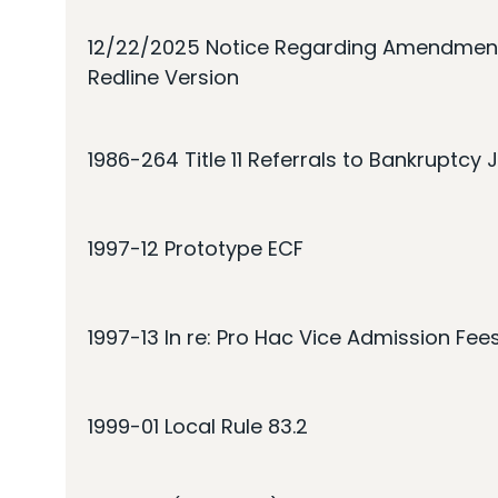
12/22/2025 Notice Regarding Amendments
Redline Version
1986-264 Title 11 Referrals to Bankruptcy
1997-12 Prototype ECF
1997-13 In re: Pro Hac Vice Admission Fee
1999-01 Local Rule 83.2