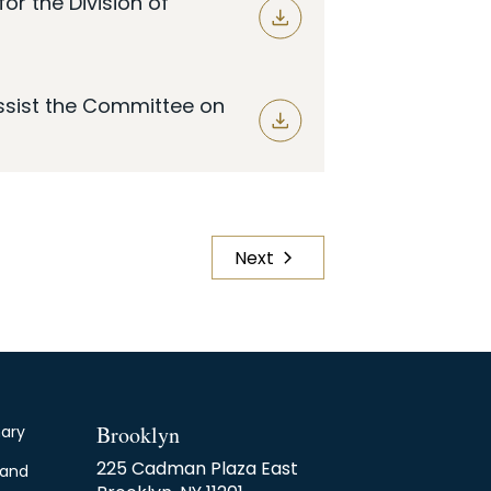
r the Division of
Assist the Committee on
Next
Page
Brooklyn
nary
225 Cadman Plaza East
 and