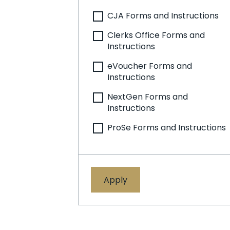
CJA Forms and Instructions
Clerks Office Forms and
Instructions
eVoucher Forms and
Instructions
NextGen Forms and
Instructions
ProSe Forms and Instructions