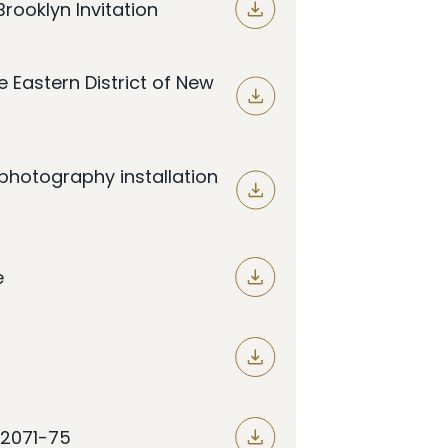
rooklyn Invitation
e Eastern District of New
photography installation
e
§ 2071-75