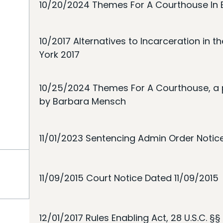
10/20/2024 Themes For A Courthouse In B
10/2017 Alternatives to Incarceration in th
York 2017
10/25/2024 Themes For A Courthouse, a 
by Barbara Mensch
11/01/2023 Sentencing Admin Order Notic
11/09/2015 Court Notice Dated 11/09/2015
12/01/2017 Rules Enabling Act, 28 U.S.C. §