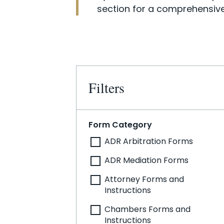
section for a comprehensive
Filters
Form Category
ADR Arbitration Forms
ADR Mediation Forms
Attorney Forms and
Instructions
Chambers Forms and
Instructions