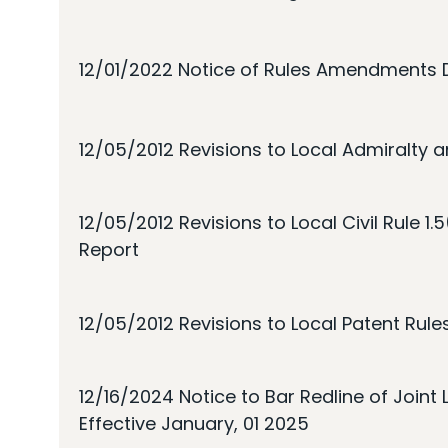
12/01/2022 Notice of Rules Amendments 
12/05/2012 Revisions to Local Admiralty a
12/05/2012 Revisions to Local Civil Rule 1.
Report
12/05/2012 Revisions to Local Patent Rule
12/16/2024 Notice to Bar Redline of Join
Effective January, 01 2025