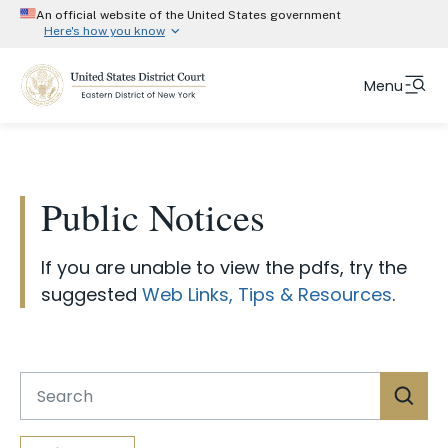
An official website of the United States government
Here's how you know
Official websites use .gov
Menu
A
.gov
website belongs to an official government
organization in the United States.
Skip
Fulltext
Secure .gov website use HTTPS
to
search
A
lock (#)
or
https://
means you’ve safely
main
Public Notices
connected to the .gov website. Share information
content
only on official, secure websites.
Court Info
If you are unable to view the pdfs, try the
Attorneys
suggested
Web Links, Tips & Resources
.
Representing Yourself
Jurors
Judges