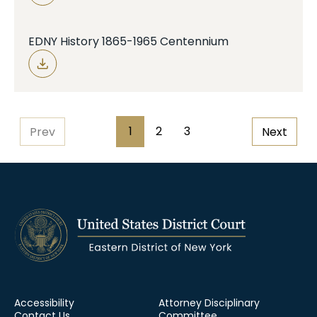
EDNY History 1865-1965 Centennium
Pagination
1
2
3
Prev
Next
Page
Page
Page
Accessibility
Attorney Disciplinary
Contact Us
Committee