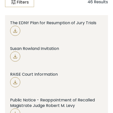
46
Results
Filters
Case Info
Programs & Services
The EDNY Plan for Resumption of Jury Trials
Document Search
Susan Rowland Invitation
RAISE Court Information
Public Notice - Reappointment of Recalled
Magistrate Judge Robert M. Levy