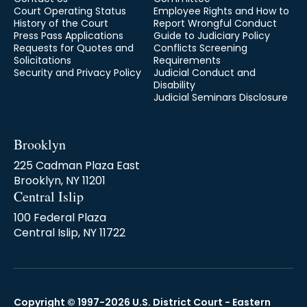
Court Operating Status
Employee Rights and How to
History of the Court
Report Wrongful Conduct
Press Pass Applications
Guide to Judiciary Policy
Requests for Quotes and
Conflicts Screening
Solicitations
Requirements
Security and Privacy Policy
Judicial Conduct and
Disability
Judicial Seminars Disclosure
Brooklyn
225 Cadman Plaza East
Brooklyn, NY 11201
Central Islip
100 Federal Plaza
Central Islip, NY 11722
Copyright © 1997-2026 U.S. District Court - Eastern