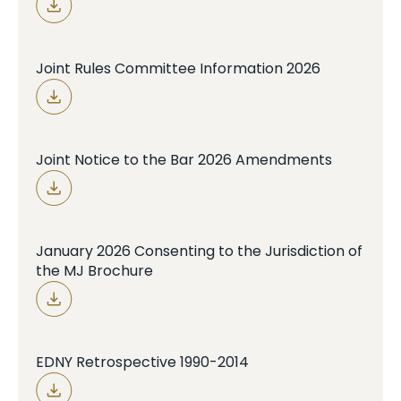
Joint Rules Committee Information 2026
Joint Notice to the Bar 2026 Amendments
January 2026 Consenting to the Jurisdiction of
the MJ Brochure
EDNY Retrospective 1990-2014