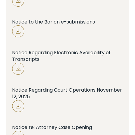
Notice to the Bar on e-submissions
Notice Regarding Electronic Availability of
Transcripts
Notice Regarding Court Operations November
12, 2025
Notice re: Attorney Case Opening