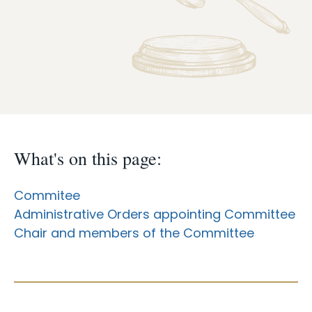
Case Info
Programs & Services
Document Search
What's on this page:
Commitee
Administrative Orders appointing Committee
Chair and members of the Committee