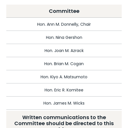
Committee
Hon. Ann M. Donnelly, Chair
Hon. Nina Gershon
Hon. Joan M. Azrack
Hon. Brian M. Cogan
Hon. Kiyo A. Matsumoto
Hon. Eric R. Komitee
Hon. James M. Wicks
Written communications to the
Committee should be directed to this