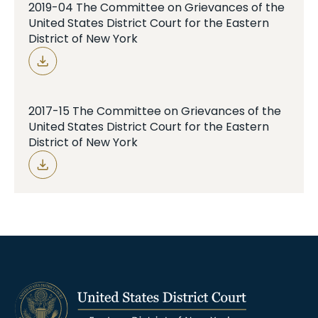
2019-04 The Committee on Grievances of the
United States District Court for the Eastern
District of New York
2017-15 The Committee on Grievances of the
United States District Court for the Eastern
District of New York