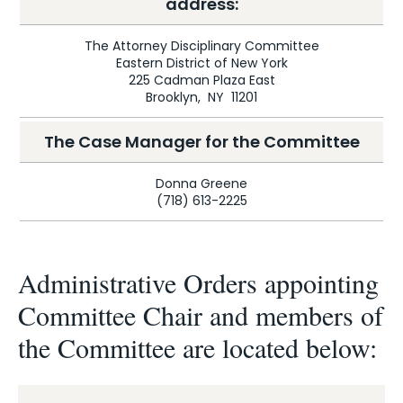
address:
The Attorney Disciplinary Committee
Eastern District of New York
225 Cadman Plaza East
Brooklyn, NY 11201
The Case Manager for the Committee
Donna Greene
(718) 613-2225
Administrative Orders appointing
Committee Chair and members of
the Committee are located below: