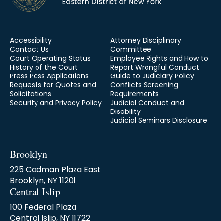
Accessibility
Attorney Disciplinary
Contact Us
Committee
Court Operating Status
Employee Rights and How to
History of the Court
Report Wrongful Conduct
Press Pass Applications
Guide to Judiciary Policy
Requests for Quotes and
Conflicts Screening
Solicitations
Requirements
Security and Privacy Policy
Judicial Conduct and
Disability
Judicial Seminars Disclosure
Brooklyn
225 Cadman Plaza East
Brooklyn, NY 11201
Central Islip
100 Federal Plaza
Central Islip, NY 11722