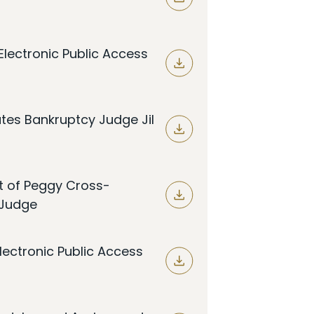
lectronic Public Access
tes Bankruptcy Judge Jil
t of Peggy Cross-
 Judge
lectronic Public Access