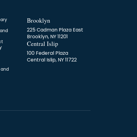
Brooklyn
nary
225 Cadman Plaza East
 and
Brooklyn, NY 11201
ct
Central Islip
y
100 Federal Plaza
Central Islip, NY 11722
 and
s