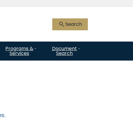
 HTTPS
you’ve safely connected to the .gov
Search
nly on official, secure websites.
Programs &
Document
Services
Search
es
.