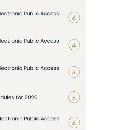
lectronic Public Access
lectronic Public Access
lectronic Public Access
dules for 2026
lectronic Public Access