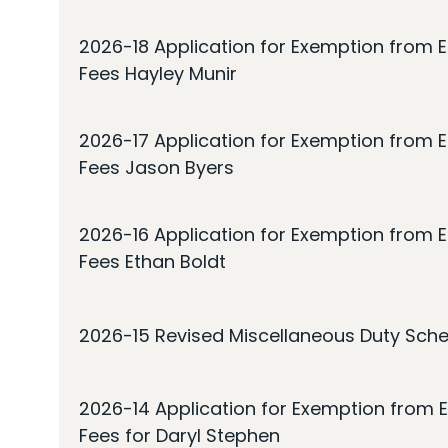
2026-18 Application for Exemption from E
Fees Hayley Munir
2026-17 Application for Exemption from E
Fees Jason Byers
2026-16 Application for Exemption from E
Fees Ethan Boldt
2026-15 Revised Miscellaneous Duty Sche
2026-14 Application for Exemption from E
Fees for Daryl Stephen