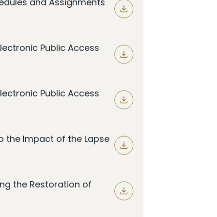
hedules and Assignments
lectronic Public Access
lectronic Public Access
o the Impact of the Lapse
ng the Restoration of