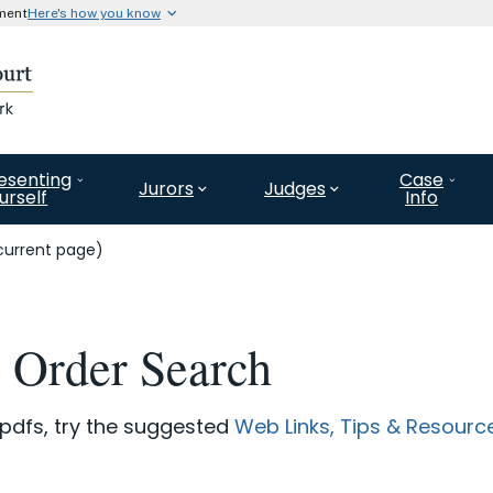
nment
Here's how you know
Secure .gov website use
l government organization in
A
lock (#)
or
https://
means 
website. Share information o
esenting
Case
Jurors
Judges
urself
Info
current page)
e Order Search
 pdfs, try the suggested
Web Links, Tips & Resourc