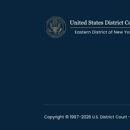
Copyright © 1997-2026 U.S. District Court -