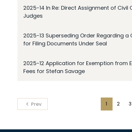
2025-14 In Re: Direct Assignment of Civil
Judges
2025-13 Superseding Order Regarding a 
for Filing Documents Under Seal
2025-12 Application for Exemption from E
Fees for Stefan Savage
Pagination
1
2
3
Prev
Page
Page