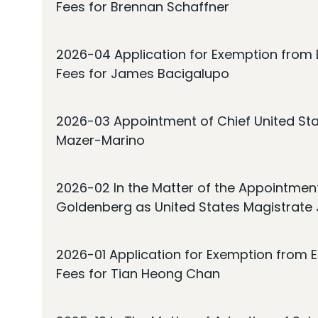
Fees for Brennan Schaffner
2026-04 Application for Exemption from E
Fees for James Bacigalupo
2026-03 Appointment of Chief United Sta
Mazer-Marino
2026-02 In the Matter of the Appointmen
Goldenberg as United States Magistrate
2026-01 Application for Exemption from E
Fees for Tian Heong Chan