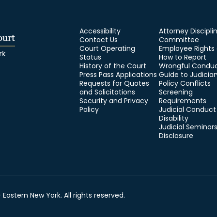
Accessibility
Attorney Discipli
Contact Us
Committee
Court Operating
Employee Rights
Status
How to Report
History of the Court
Wrongful Condu
Press Pass Applications
Guide to Judiciar
Requests for Quotes
Policy Conflicts
and Solicitations
Screening
Security and Privacy
Requirements
Policy
Judicial Conduct
Disability
Judicial Seminar
Disclosure
 Eastern New York. All rights reserved.