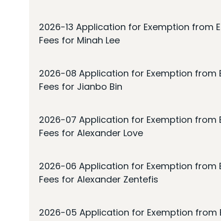
2026-13 Application for Exemption from E
Fees for Minah Lee
2026-08 Application for Exemption from E
Fees for Jianbo Bin
2026-07 Application for Exemption from E
Fees for Alexander Love
2026-06 Application for Exemption from E
Fees for Alexander Zentefis
2026-05 Application for Exemption from E