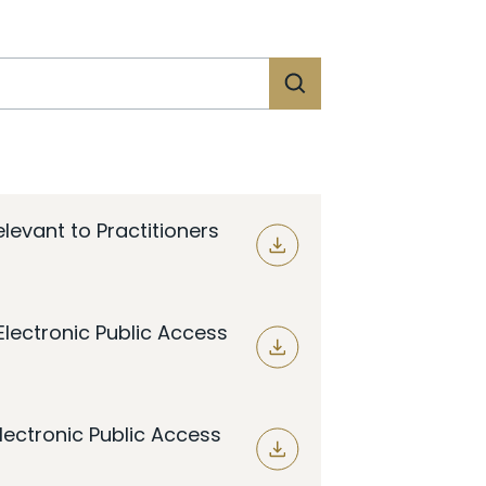
evant to Practitioners
lectronic Public Access
lectronic Public Access