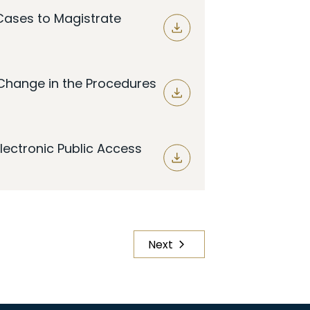
 Cases to Magistrate
Change in the Procedures
lectronic Public Access
Next
Page