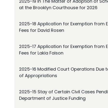
2025-19 In The Matter of Adoption of Sc
at the Brooklyn Courthouse for 2026
2025-18 Application for Exemption from E
Fees for David Rosen
2025-17 Application for Exemption from E
Fees for Lakia Faison
2025-16 Modified Court Operations Due t
of Appropriations
2025-15 Stay of Certain Civil Cases Pendi
Department of Justice Funding