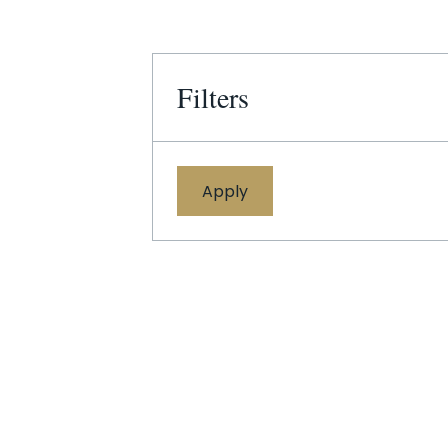
Filters