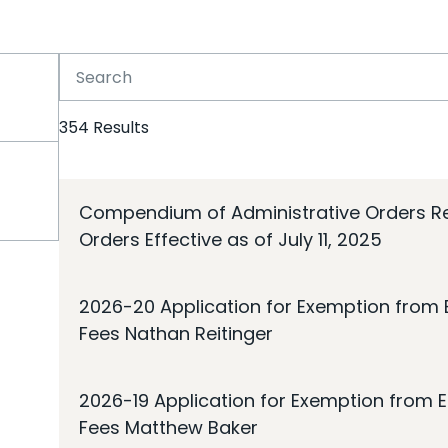
354
Results
Compendium of Administrative Orders Rel
Orders Effective as of July 11, 2025
2026-20 Application for Exemption from E
Fees Nathan Reitinger
2026-19 Application for Exemption from E
Fees Matthew Baker