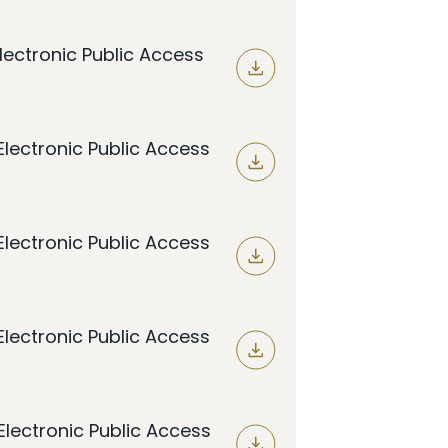
lectronic Public Access
lectronic Public Access
lectronic Public Access
lectronic Public Access
lectronic Public Access