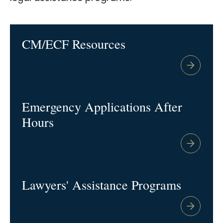
CM/ECF Resources
Emergency Applications After
Hours
Lawyers' Assistance Programs