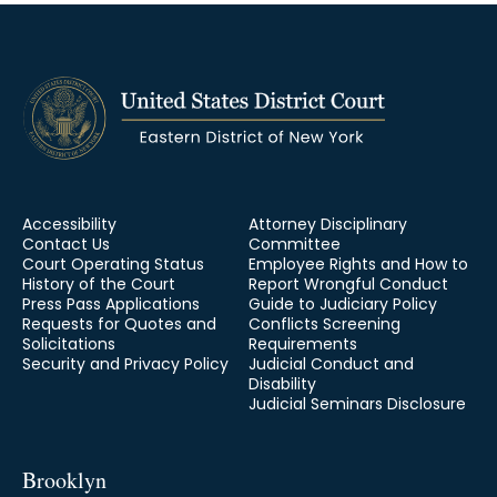
Accessibility
Attorney Disciplinary
Contact Us
Committee
Court Operating Status
Employee Rights and How to
History of the Court
Report Wrongful Conduct
Press Pass Applications
Guide to Judiciary Policy
Requests for Quotes and
Conflicts Screening
Solicitations
Requirements
Security and Privacy Policy
Judicial Conduct and
Disability
Judicial Seminars Disclosure
Brooklyn