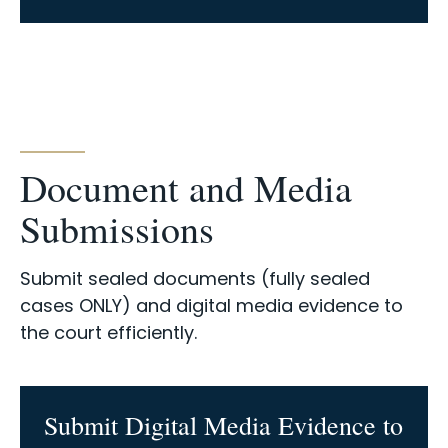
Document and Media
Submissions
Submit sealed documents (fully sealed
cases ONLY) and digital media evidence to
the court efficiently.
Submit Digital Media Evidence to