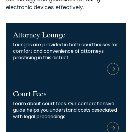
electronic devices effectively.
Attorney Lounge
Lounges are provided in both courthouses for
comfort and convenience of attorneys
practicing in this district.
Court Fees
Learn about court fees. Our comprehensive
guide helps you understand costs associated
with legal proceedings.