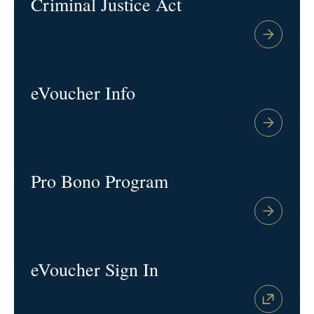
Criminal Justice Act
eVoucher Info
Pro Bono Program
eVoucher Sign In