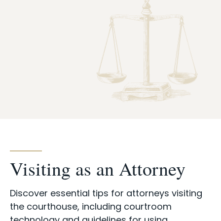
Case Info
Programs & Services
Document Search
Visiting as an Attorney
Discover essential tips for attorneys visiting
the courthouse, including courtroom
technology and guidelines for using