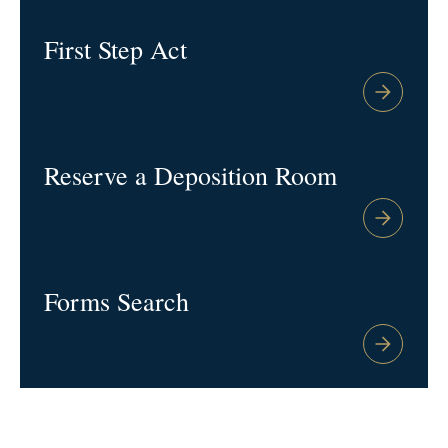
First Step Act
Reserve a Deposition Room
Forms Search