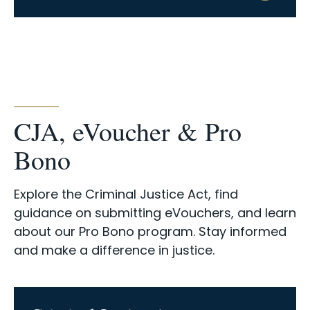
CJA, eVoucher & Pro
Bono
Explore the Criminal Justice Act, find
guidance on submitting eVouchers, and learn
about our Pro Bono program. Stay informed
and make a difference in justice.