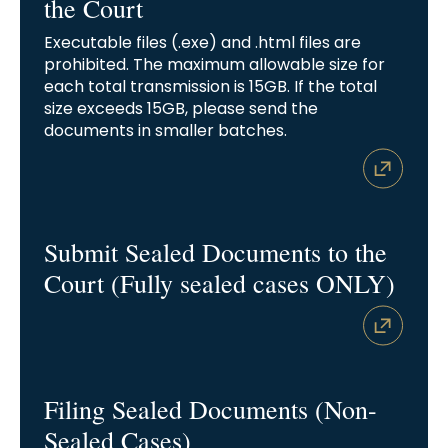
the Court
Executable files (.exe) and .html files are
prohibited. The maximum allowable size for
each total transmission is 15GB. If the total
size exceeds 15GB, please send the
documents in smaller batches.
Submit Sealed Documents to the
Court (Fully sealed cases ONLY)
Filing Sealed Documents (Non-
Sealed Cases)