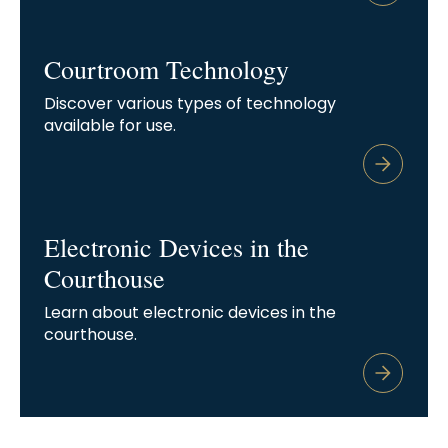
Courtroom Technology
Discover various types of technology
available for use.
Electronic Devices in the
Courthouse
Learn about electronic devices in the
courthouse.