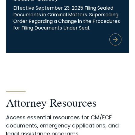
Effective September 23, 2025 Filing Sealed
Documents in Criminal Matters. Superseding
Order Regarding a Change in the Procedures
for Filing Documents Under Seal.
Attorney Resources
Access essential resources for CM/ECF
documents, emergency applications, and
legal assistance programs.