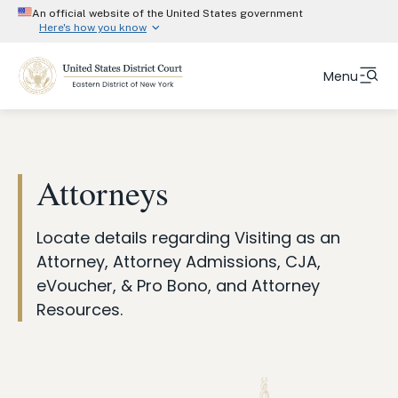
An official website of the United States government
Here's how you know
Official websites use .gov
Menu
A
.gov
website belongs to an official government
organization in the United States.
Skip
Fulltext
Secure .gov website use HTTPS
to
search
A
lock (#)
or
https://
means you’ve safely
main
Attorneys
connected to the .gov website. Share information
content
only on official, secure websites.
Court Info
Locate details regarding Visiting as an
Attorneys
Attorney, Attorney Admissions, CJA,
eVoucher, & Pro Bono, and Attorney
Representing Yourself
Resources.
Jurors
Judges