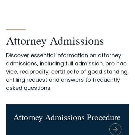
Attorney Admissions
Discover essential information on attorney
admissions, including full admission, pro hac
vice, reciprocity, certificate of good standing,
e-filing request and answers to frequently
asked questions.
Attorney Admissions Procedure