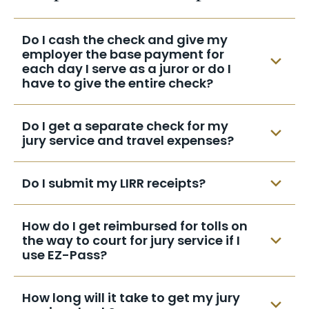
record
must
attend as directed in the summons.
-do not speak enough English to
Failure to obey the summons may be
Do I cash the check and give my
understand what is being said in court
punishable by fine and/or imprisonment.
employer the base payment for
-you are a full-time mother with no
each day I serve as a juror or do I
means of child support after the first
have to give the entire check?
day of service
Your employer is not entitled to the travel
Do I get a separate check for my
expenses incurred during your term of
jury service and travel expenses?
service.
There will only be one check, covering your
Do I submit my LIRR receipts?
travel expenses and jury service fees, and
it will be mailed directly to you.
No, public transportation is computed
How do I get reimbursed for tolls on
automatically. Only parking, bridge EZPass
the way to court for jury service if I
and/or toll receipts are needed. Please
use EZ-Pass?
print your name, address and summons
When you receive your monthly bill, itemize
date on the back of all receipts that you
How long will it take to get my jury
the days in which you served at the court
submit.