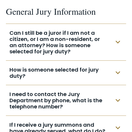
General Jury Information
Can I still be a juror if I am not a
citizen, or I am a non-resident, or
an attorney? How is someone
selected for jury duty?
Proof must be provided in writing before
How is someone selected for jury
the summons date. All proof should be
duty?
accompanied with a copy of the
summons and sent to the address on the
Every two years, in the year following a
I need to contact the Jury
face of the summons.
federal election, the rolls of voters from
Department by phone, what is the
each county in the Eastern District of New
telephone number?
York are used together with a list from the
New York Department of Motor Vehicles
Brooklyn
Central Islip
If I receive a jury summons and
from the same counties to create a
have already served, what do I do?