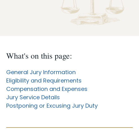
Case Info
Programs & Services
Document Search
What's on this page:
General Jury Information
Eligibility and Requirements
Compensation and Expenses
Jury Service Details
Postponing or Excusing Jury Duty