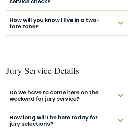
service check?
and mail it in. Make sure you include your
name, address, and summons date on the
Your check should be mailed to you in less
How will you know I live in a two-
receipt.
than 8 weeks.
fare zone?
Payment is computed automatically by
your zip code.
Jury Service Details
Do we have to come here on the
weekend for jury service?
Court is not in session for jury selections
How long will I be here today for
on the weekend.
jury selections?