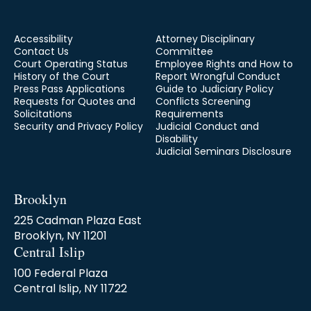
to what you should do in case of an
emergency.
Accessibility
Attorney Disciplinary
Contact Us
Committee
Court Operating Status
Employee Rights and How to
History of the Court
Report Wrongful Conduct
Press Pass Applications
Guide to Judiciary Policy
Requests for Quotes and
Conflicts Screening
Solicitations
Requirements
Security and Privacy Policy
Judicial Conduct and
Disability
Judicial Seminars Disclosure
Brooklyn
225 Cadman Plaza East
Brooklyn, NY 11201
Central Islip
100 Federal Plaza
Central Islip, NY 11722