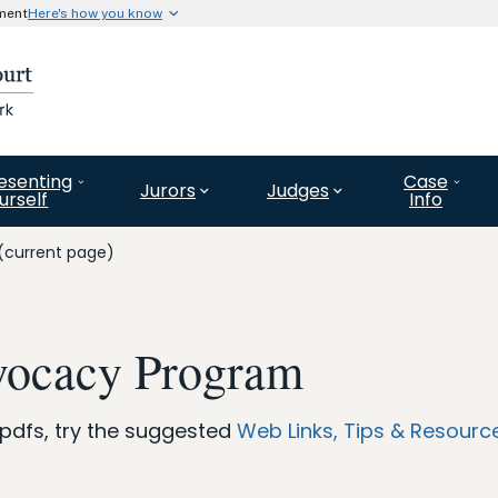
nment
Here's how you know
Secure .gov website use
l government organization in
A
lock (#)
or
https://
means 
website. Share information o
esenting
Case
Jurors
Judges
urself
Info
(current page)
vocacy Program
 pdfs, try the suggested
Web Links, Tips & Resourc