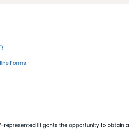
Q
line Forms
-represented litigants the opportunity to obtain 