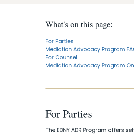
What's on this page:
For Parties
Mediation Advocacy Program FA
For Counsel
Mediation Advocacy Program On
For Parties
The EDNY ADR Program offers self