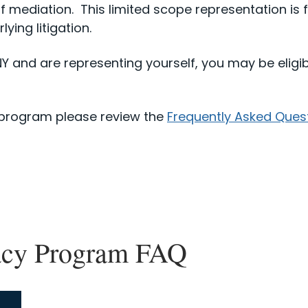
f mediation. This limited scope representation is f
ying litigation.
DNY and are representing yourself, you may be eligib
 program please review the
Frequently Asked Ques
acy Program FAQ