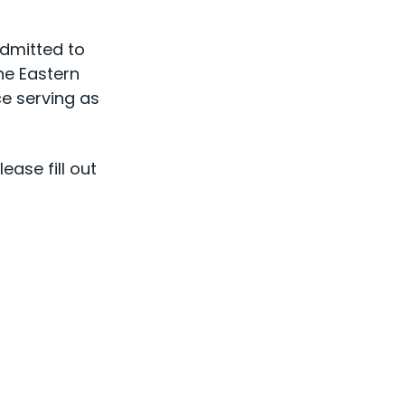
admitted to
he Eastern
e serving as
ase fill out