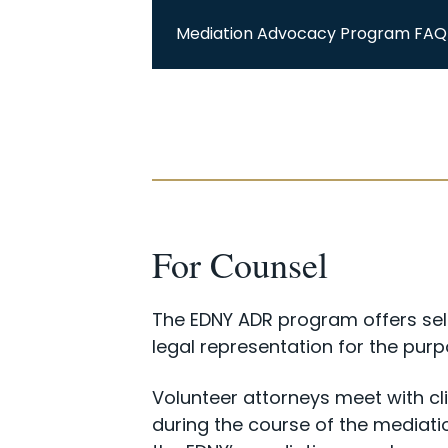
Mediation Advocacy Program FAQ
For Counsel
The EDNY ADR program offers self
legal representation for the pur
Volunteer attorneys meet with cli
during the course of the mediat