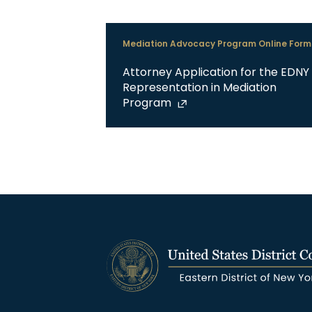
Mediation Advocacy Program Online Form
Attorney Application for the EDNY
Representation in Mediation
Program