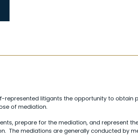
-represented litigants the opportunity to obtain 
pose of mediation.
ents, prepare for the mediation, and represent the 
ion. The mediations are generally conducted by 