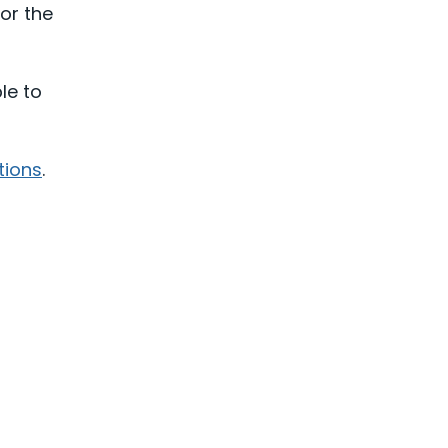
or the
le to
tions
.