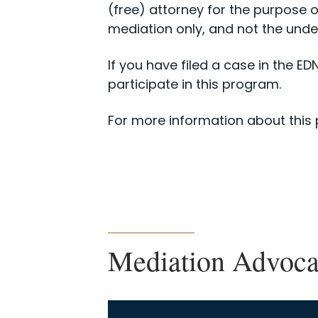
(free) attorney for the purpose o
mediation only, and not the underl
If you have filed a case in the E
participate in this program.
For more information about this
Mediation Advoc