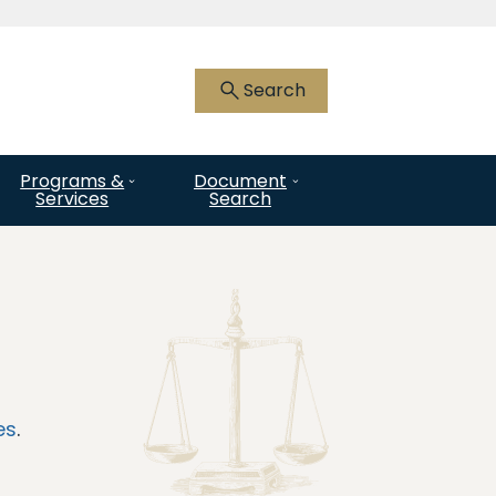
 HTTPS
you’ve safely connected to the .gov
Search
nly on official, secure websites.
Programs &
Document
Services
Search
es
.