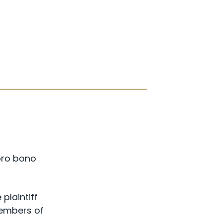
pro bono
plaintiff
members of