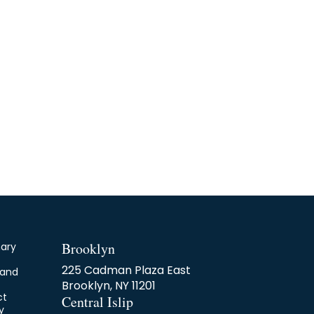
Brooklyn
nary
225 Cadman Plaza East
 and
Brooklyn, NY 11201
ct
Central Islip
y