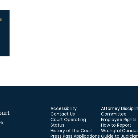
s
Accessibility
Attorney Discipli
Contact Us
Committee
Court Operating
Employee Rights
Status
How to Report
History of the Court
Wrongful Condu
Press Pass Applications
Guide to Judiciar