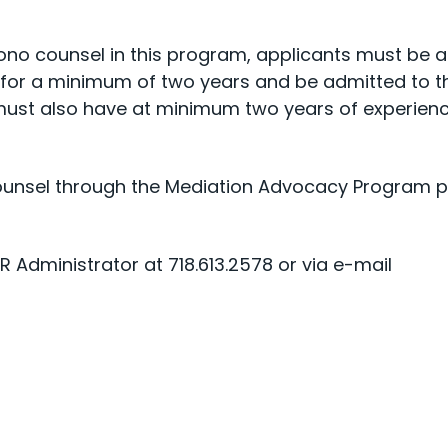
bono counsel in this program, applicants must be 
k for a minimum of two years and be admitted to t
 must also have at minimum two years of experienc
unsel through the Mediation Advocacy Program ple
 Administrator at 718.613.2578 or via e-mail