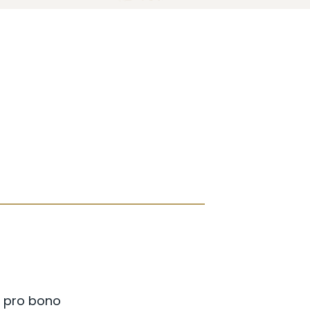
a pro bono