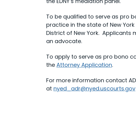
the EDNY’s mediation panel.
To be qualified to serve as pro 
practice in the state of New Yor
District of New York. Applicants
an advocate.
To apply to serve as pro bono co
the
Attorney Application
.
For more information contact ADR
at
nyed_adr@nyed.uscourts.gov